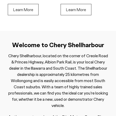
Learn More
Learn More
Welcome to Chery Shellharbour
Chery Shellharbour, located on the corner of Creole Road
& Princes Highway, Albion Park Rail, is your local Chery
dealer in the Illawarra and South Coast. The Shellharbour
dealership is approximately 25 kilometres from
Wollongong and is easily accessible from most South
Coast suburbs. With a team of highly trained sales
professionals, we can find you the ideal car you’re looking
for, whether it be a new, used or demonstrator Chery
vehicle.