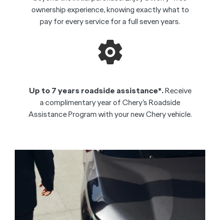
ownership experience, knowing exactly what to
pay for every service for a full seven years.
Up to 7 years roadside assistance*.
Receive
a complimentary year of Chery’s Roadside
Assistance Program with your new Chery vehicle.