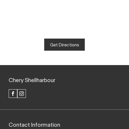
Get Directions
Chery Shellharbour
FACEBOOK
INSTAGRAM
Contact Information