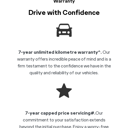
Warranty
Drive with Confidence
7-year unlimited kilometre warranty^.
Our
warranty offers incredible peace of mind and is a
firm testament to the confidence we have in the
quality and reliability of our vehicles.
7-year capped price servicing#.
Our
commitment to your satisfaction extends
beyond the initial purchase. Enjoy a worry-free