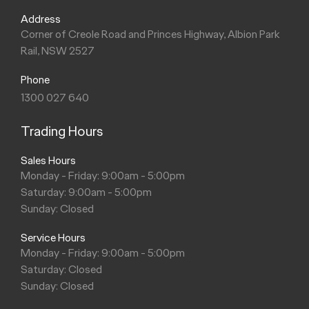
Address
Corner of Creole Road and Princes Highway, Albion Park
Rail, NSW 2527
Phone
1300 027 640
Trading Hours
Sales Hours
Monday - Friday: 9:00am - 5:00pm
Saturday: 9:00am - 5:00pm
Sunday: Closed
Service Hours
Monday - Friday: 9:00am - 5:00pm
Saturday: Closed
Sunday: Closed