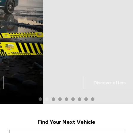
Discover offers
Find Your Next Vehicle