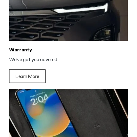
Warranty
We’ve got you covered
Learn More