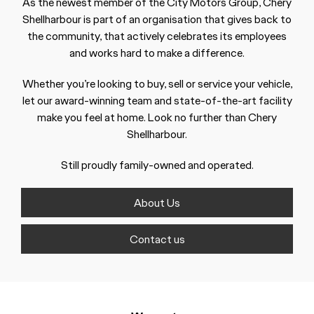
As the newest member of the City Motors Group, Chery
Shellharbour is part of an organisation that gives back to
the community, that actively celebrates its employees
and works hard to make a difference.
Whether you’re looking to buy, sell or service your vehicle,
let our award-winning team and state-of-the-art facility
make you feel at home. Look no further than Chery
Shellharbour.
Still proudly family-owned and operated.
About Us
Contact us