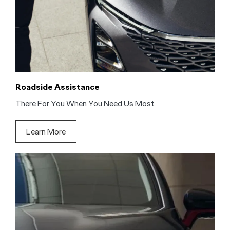
Roadside Assistance
There For You When You Need Us Most
Learn More