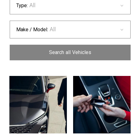
All
Type:
All
Make / Model:
Search
all
Vehicles