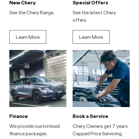
New Chery
Special Offers
See the Chery Range.
See the latest Chery
offers.
Learn More
Learn More
Finance
Book a Service
We provide customised
Chery Owners get 7 years
finance packages.
Capped Price Servicing.