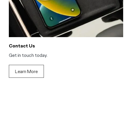
Contact Us
Get in touch today.
Learn More