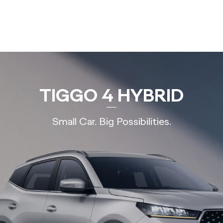
TIGGO 4 HYBRID
Small Car. Big Possibilities.