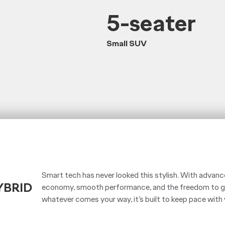
5-seater
Small SUV
Smart tech has never looked this stylish. With advance
YBRID
economy, smooth performance, and the freedom to go
whatever comes your way, it’s built to keep pace with 