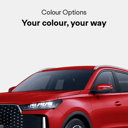
Colour Options
Your colour, your way