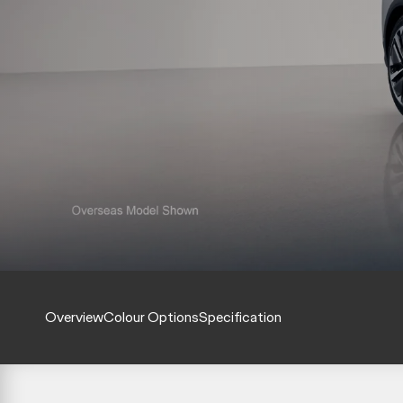
Overview
Colour Options
Specification