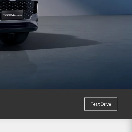
Test Drive