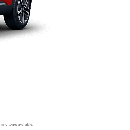
y and tones available.