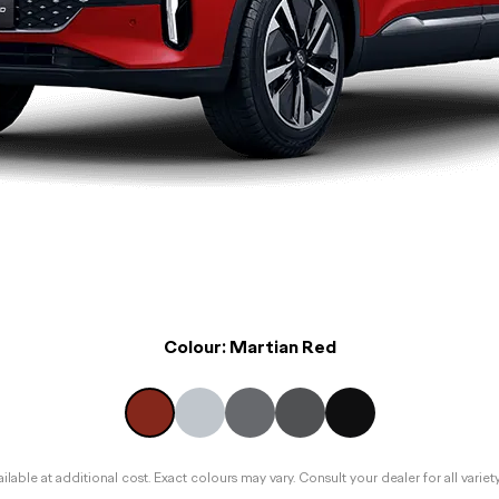
Colour:
Martian Red
lable at additional cost. Exact colours may vary. Consult your dealer for all variet