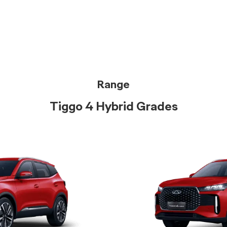
Range
Tiggo 4 Hybrid Grades