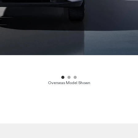
Overseas Model Shown