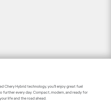
d Chery Hybrid technology, you’ll enjoy great fuel
 further every day. Compact, modern, and ready for
your life and the road ahead.