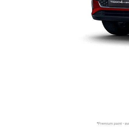
*Premium paint - avai