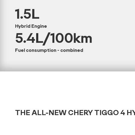
1.5L
Hybrid Engine
5.4L/100km
Fuel consumption - combined
THE ALL-NEW CHERY TIGGO 4 H