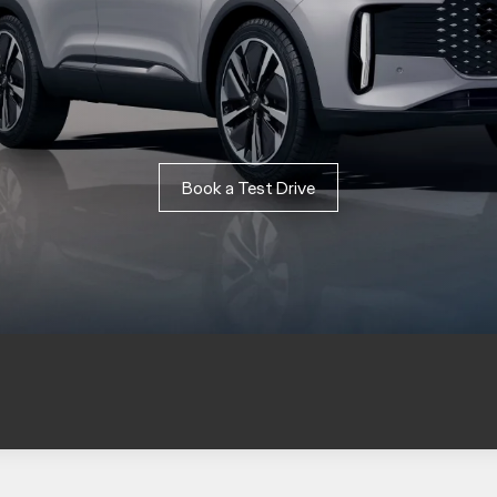
Book a Test Drive